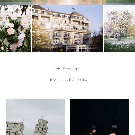
Share link
TRAVEL LIVE STORIES