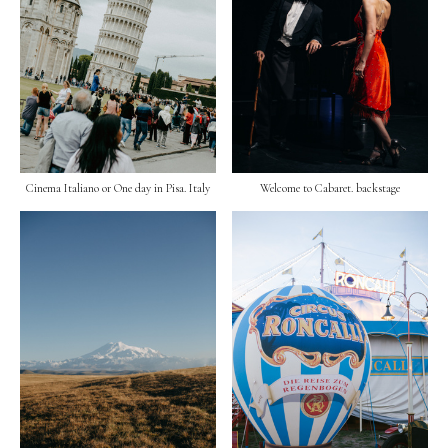
Cinema Italiano or One day in Pisa. Italy
Welcome to Cabaret. backstage